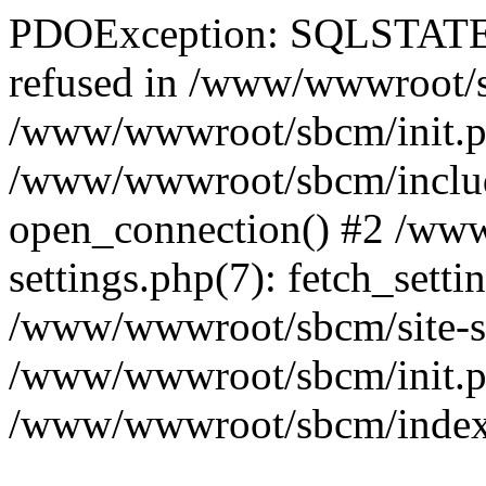
PDOException: SQLSTATE[
refused in /www/wwwroot/sb
/www/wwwroot/sbcm/init.p
/www/wwwroot/sbcm/include
open_connection() #2 /ww
settings.php(7): fetch_setti
/www/wwwroot/sbcm/site-sett
/www/wwwroot/sbcm/init.php
/www/wwwroot/sbcm/index.ph