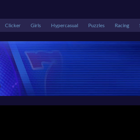
Clicker
Girls
Hypercasual
Puzzles
Racing