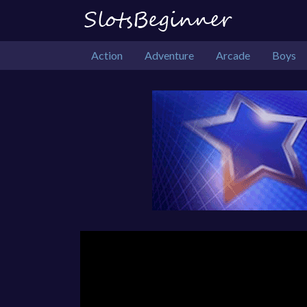
Action
Adventure
Arcade
Boys