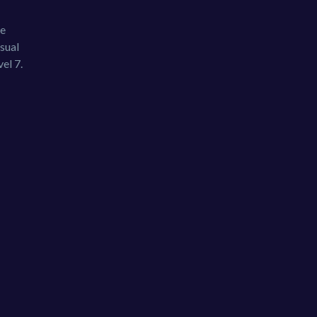
he
sual
el 7.