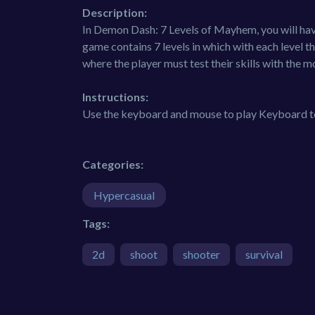
Description:
In Demon Dash: 7 Levels of Mayhem, you will have
game contains 7 levels in which with each level 
where the player must test their skills with the
Instructions:
Use the keyboard and mouse to play Keyboard 
Categories:
Hypercasual
Tags:
2d
shoot
shooter
survival