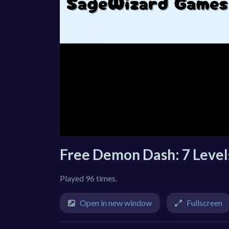
Free Demon Dash: 7 Leve
Played 96 times.
Open in new window
Fullscreen