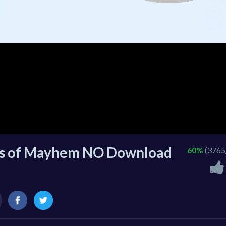
ls of Mayhem NO Download
60%
(3765