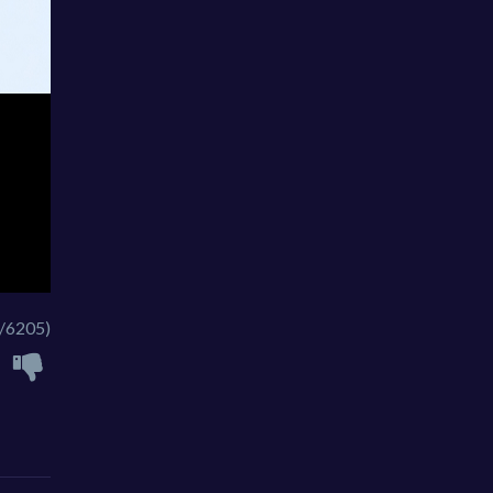
/6205)