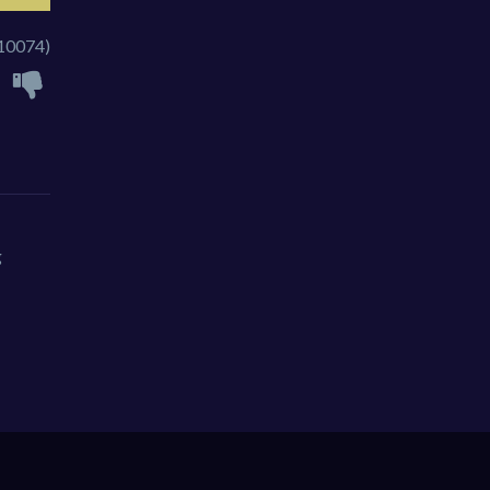
10074)
g