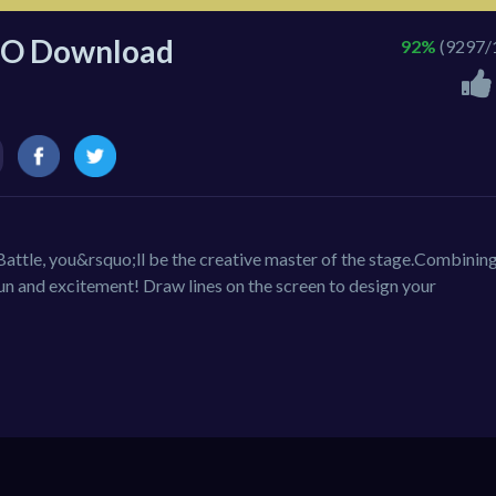
NO Download
92%
(9297/
attle, you&rsquo;ll be the creative master of the stage.Combinin
un and excitement! Draw lines on the screen to design your