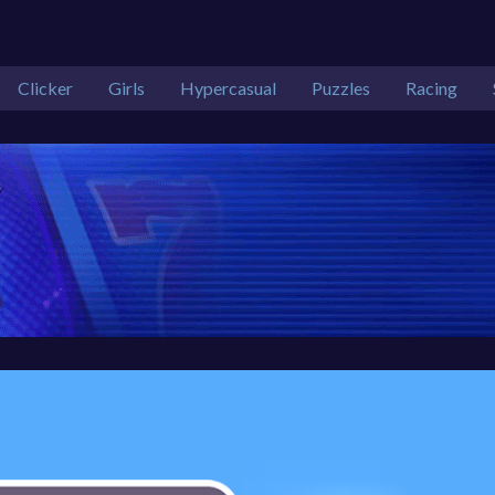
Clicker
Girls
Hypercasual
Puzzles
Racing