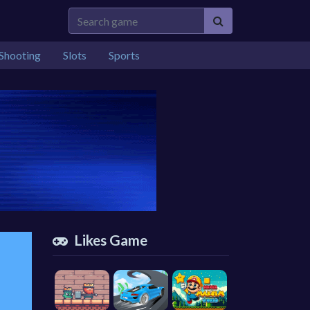
Shooting
Slots
Sports
Likes Game