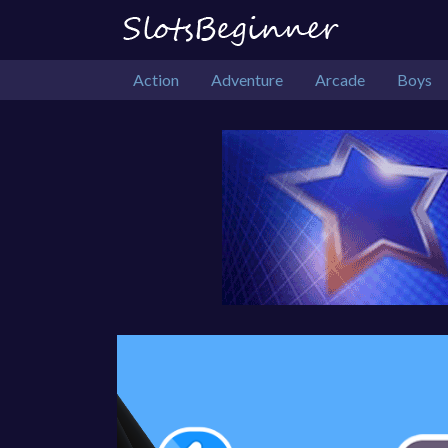
Action
Adventure
Arcade
Boys