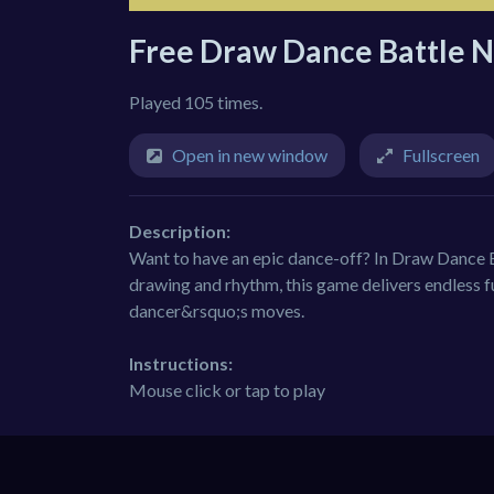
Free Draw Dance Battle 
Played 105 times.
Open in new window
Fullscreen
Description:
Want to have an epic dance-off? In Draw Dance B
drawing and rhythm, this game delivers endless f
dancer&rsquo;s moves.
Instructions:
Mouse click or tap to play
Categories: