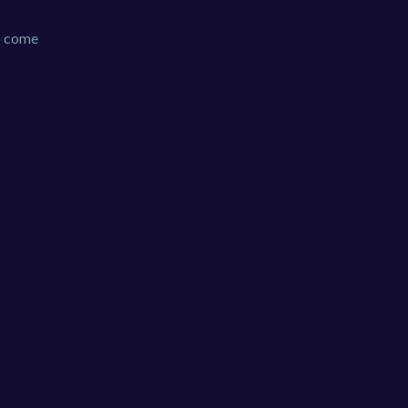
to come