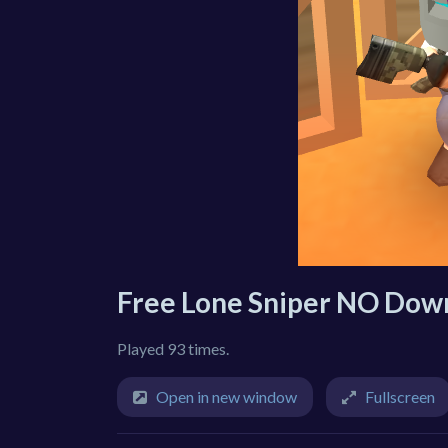
Free Lone Sniper NO Dow
Played 93 times.
Open in new window
Fullscreen