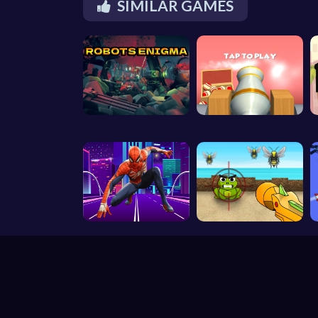
SIMILAR GAMES