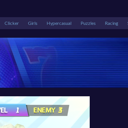
Clicker
Girls
Hypercasual
Puzzles
Racing