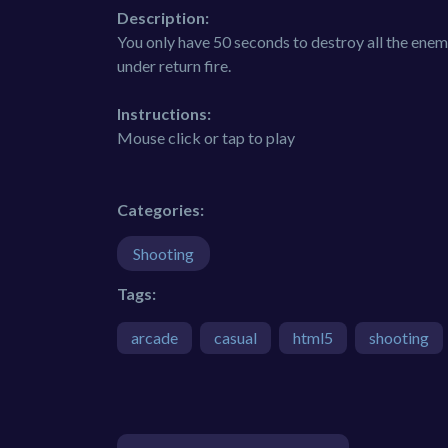
Description:
You only have 50 seconds to destroy all the enemi
under return fire.
Instructions:
Mouse click or tap to play
Categories:
Shooting
Tags:
arcade
casual
html5
shooting