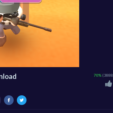
nload
70%
(3888