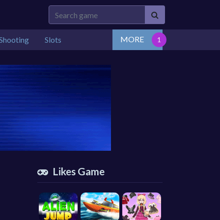
MORE
Shooting
Slots
Likes Game