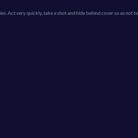
es. Act very quickly, take a shot and hide behind cover so as not 