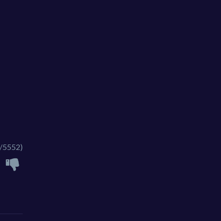
/5552)