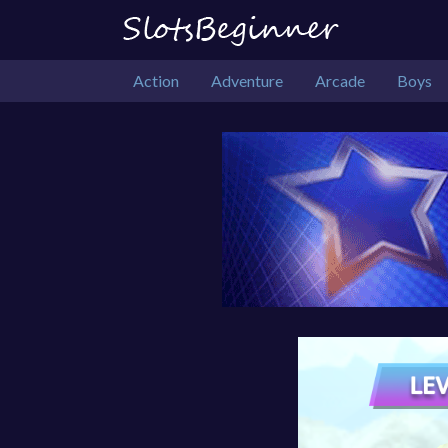
Action
Adventure
Arcade
Boys