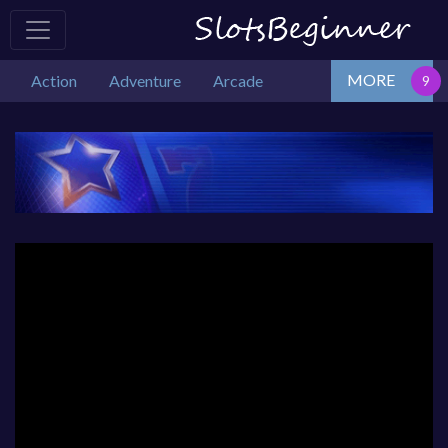
MORE
Action
Adventure
Arcade