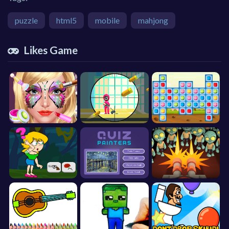
puzzle
html5
mobile
mahjong
Likes Game