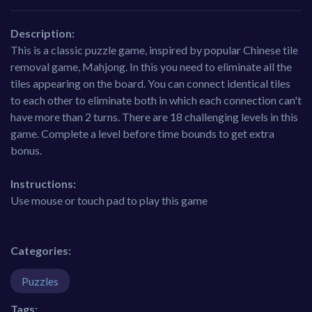
Description:
This is a classic puzzle game, inspired by popular Chinese tile
removal game, Mahjong. In this you need to eliminate all the
tiles appearing on the board. You can connect identical tiles
to each other to eliminate both in which each connection can't
have more than 2 turns. There are 18 challenging levels in this
game. Complete a level before time bounds to get extra
bonus.
Instructions:
Use mouse or touch pad to play this game
Categories:
Puzzles
Tags: