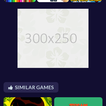
SIMILAR GAMES