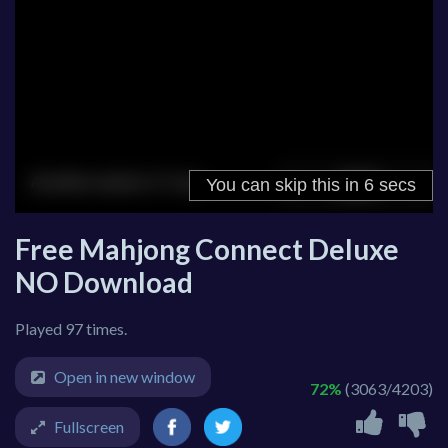
Free Mahjong Connect Deluxe
NO Download
Played 97 times.
Open in new window
72%
(3063/4203)
Fullscreen