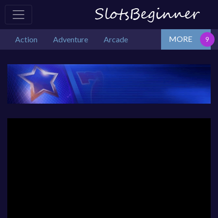
MORE
Action
Adventure
Arcade