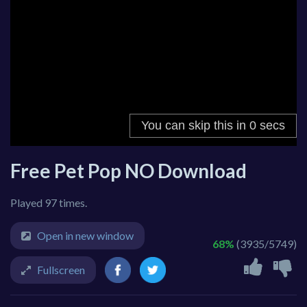
Free Pet Pop NO Download
Played 97 times.
Open in new window
68%
(3935/5749)
Fullscreen