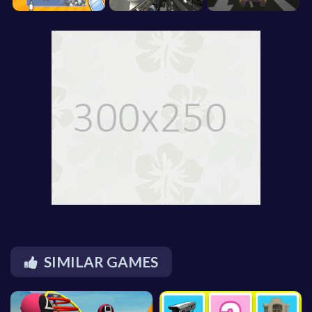
SIMILAR GAMES