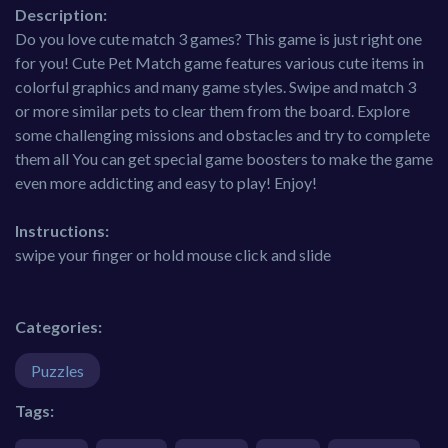
Description:
Do you love cute match 3 games? This game is just right one
for you! Cute Pet Match game features various cute items in
colorful graphics and many game styles. Swipe and match 3
or more similar pets to clear them from the board. Explore
some challenging missions and obstacles and try to complete
them all You can get special game boosters to make the game
even more addicting and easy to play! Enjoy!
Instructions:
swipe your finger or hold mouse click and slide
Categories:
Puzzles
Tags: