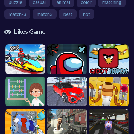
puzzle
casual
animal
color
matching
match-3
match3
best
hot
Likes Game