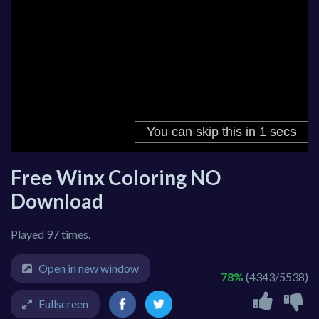
Free Winx Coloring NO
Download
Played 97 times.
Open in new window
78%
(4343/5538)
Fullscreen