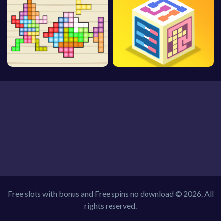
Free slots with bonus and Free spins no download © 2026. All
rights reserved.