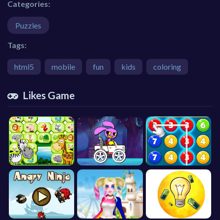
Categories:
Puzzles
Tags:
html5
mobile
fun
kids
coloring
Likes Game