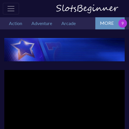
MORE
Action
Adventure
Arcade