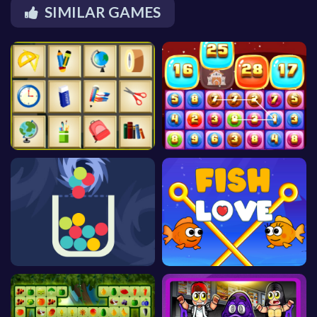
SIMILAR GAMES