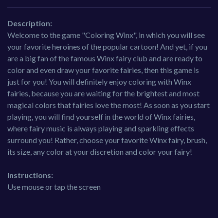
Description:
Welcome to the game "Coloring Winx", in which you will see
your favorite heroines of the popular cartoon! And yet, if you
are a big fan of the famous Winx fairy club and are ready to
color and even draw your favorite fairies, then this game is
just for you! You will definitely enjoy coloring with Winx
fairies, because you are waiting for the brightest and most
magical colors that fairies love the most! As soon as you start
playing, you will find yourself in the world of Winx fairies,
where fairy music is always playing and sparkling effects
surround you! Rather, choose your favorite Winx fairy, brush,
its size, any color at your discretion and color your fairy!
Instructions:
Use mouse or tap the screen