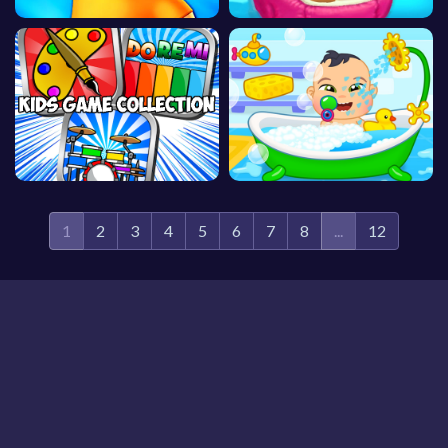
1
2
3
4
5
6
7
8
...
12