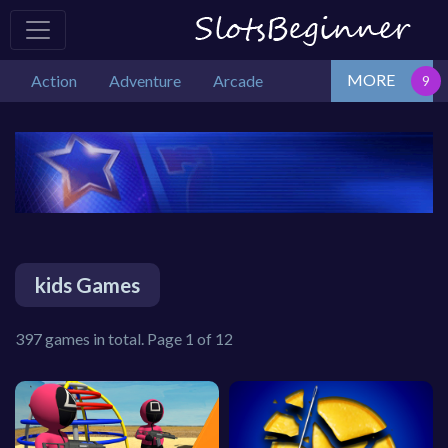
MORE
Action
Adventure
Arcade
kids Games
397 games in total. Page 1 of 12